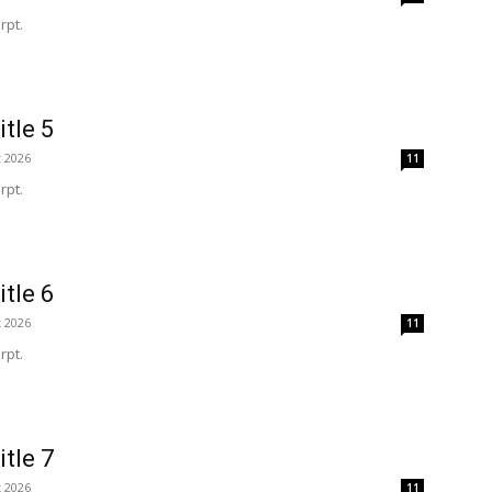
rpt.
itle 5
t 2026
11
rpt.
itle 6
t 2026
11
rpt.
itle 7
t 2026
11