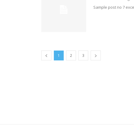
Sample post no 7 exce
1
2
3