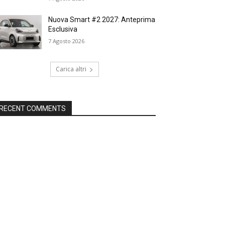
Nuova Smart #2 2027: Anteprima
Esclusiva
7 Agosto 2026
Carica altri
RECENT COMMENTS