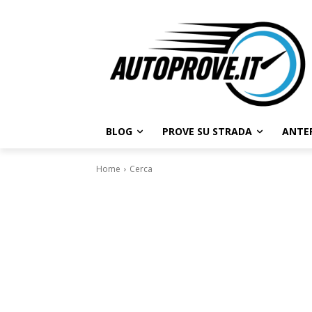
BLOG
PROVE SU STRADA
ANTE
Home
Cerca