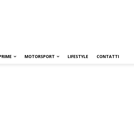
PRIME
MOTORSPORT
LIFESTYLE
CONTATTI