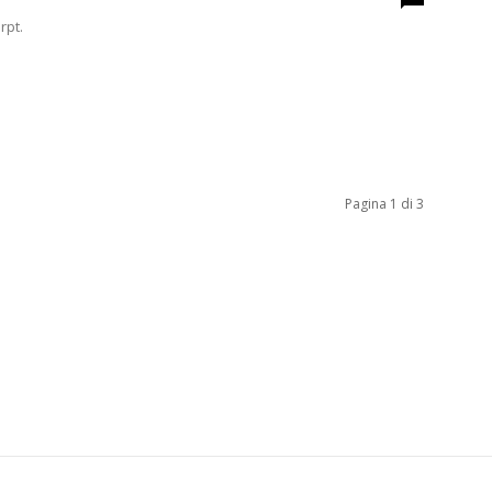
rpt.
Pagina 1 di 3