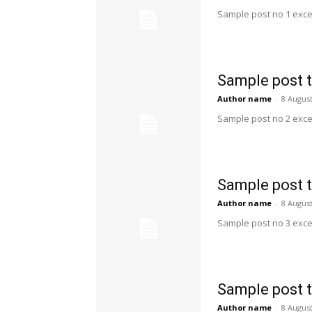
Sample post no 1 exce
Sample post t
Author name
-
8 Augus
Sample post no 2 exce
Sample post t
Author name
-
8 Augus
Sample post no 3 exce
Sample post t
Author name
-
8 Augus