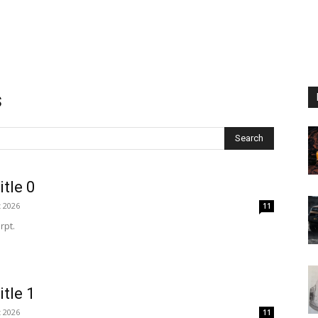
s
Search
itle 0
t 2026
11
rpt.
itle 1
t 2026
11