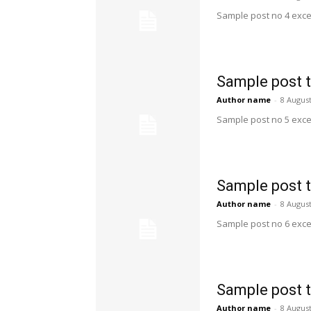
Sample post no 4 exce
Sample post t
Author name
-
8 Augus
Sample post no 5 exce
Sample post t
Author name
-
8 Augus
Sample post no 6 exce
Sample post t
Author name
-
8 Augus