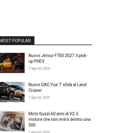
MOST POPULAR
Nuovo Jetour F700 2027: il pick-
up PHEV
7 Agosto 2026
Nuovo GAC Yue 7: sfida al Land
Cruiser
7 Agosto 2026
Moto Guzzi 60 anni di V2: il
motore che non entrò dentro una
500
7 Agosto 2026