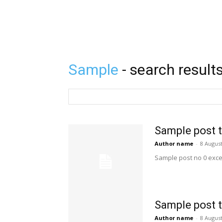
Sample
- search result
Sample post t
Author name
-
8 Augus
Sample post no 0 exce
Sample post t
Author name
-
8 Augus