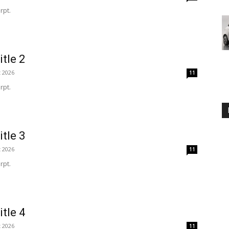
rpt.
itle 2
t 2026
11
rpt.
itle 3
t 2026
11
rpt.
itle 4
t 2026
11