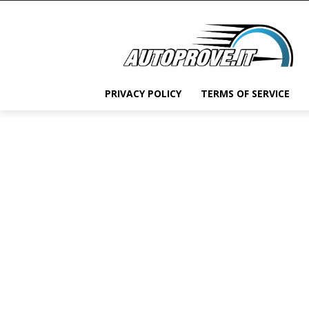
PRIVACY POLICY
TERMS OF SERVICE