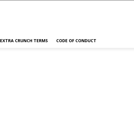
EXTRA CRUNCH TERMS
CODE OF CONDUCT